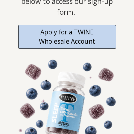
below to access our sign-up
form.
Apply for a TWINE
Wholesale Account