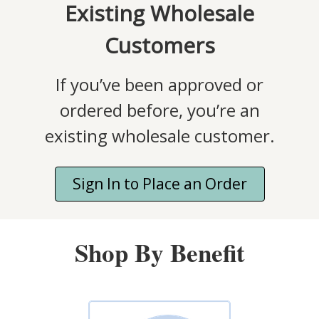
Existing Wholesale
Customers
If you’ve been approved or
ordered before, you’re an
existing wholesale customer.
Sign In to Place an Order
Shop By Benefit