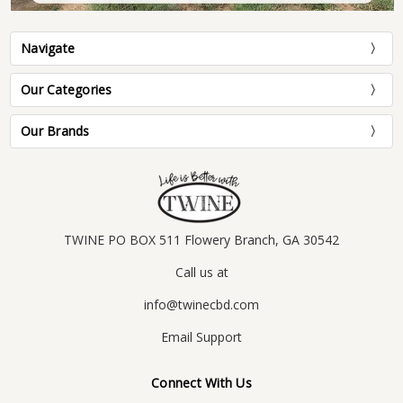
Navigate
Our Categories
Our Brands
TWINE PO BOX 511 Flowery Branch, GA 30542
Call us at
info@twinecbd.com
Email Support
Connect With Us