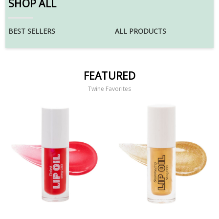
SHOP ALL
BEST SELLERS
ALL PRODUCTS
FEATURED
Twine Favorites