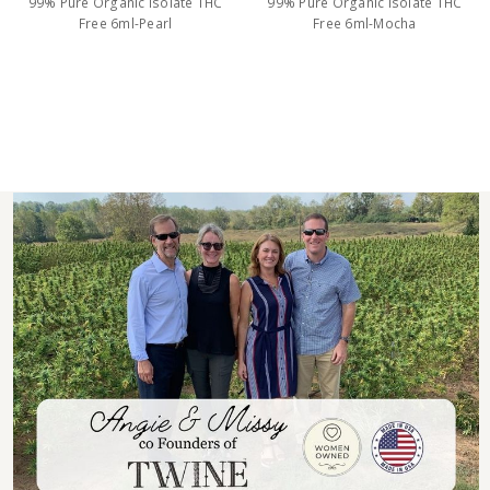
99% Pure Organic Isolate THC
99% Pure Organic Isolate THC
Free 6ml-Pearl
Free 6ml-Mocha