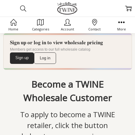
Home
Categories
Account
Contact
More
Sign up or log in to view wholesale pricing
Members get access to our full wholesale catalog
Sign up
Log in
Become a TWINE
Wholesale Customer
To apply to become a TWINE
retailer, click the button