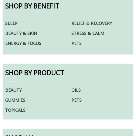
SHOP BY BENEFIT
SLEEP
RELIEF & RECOVERY
BEAUTY & SKIN
STRESS & CALM
ENERGY & FOCUS
PETS
SHOP BY PRODUCT
BEAUTY
OILS
GUMMIES
PETS
TOPICALS