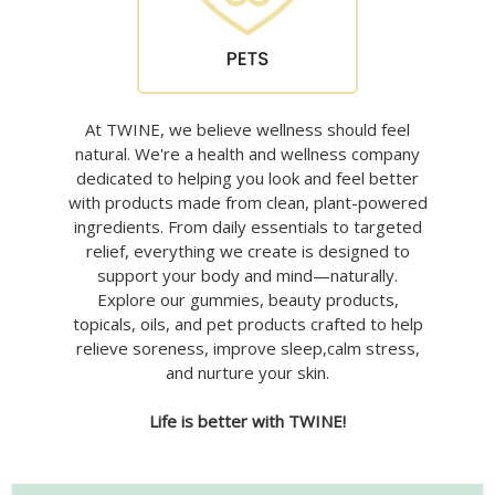
At TWINE, we believe wellness should feel
natural. We're a health and wellness company
dedicated to helping you look and feel better
with products made from clean, plant-powered
ingredients. From daily essentials to targeted
relief, everything we create is designed to
support your body and mind—naturally.
Explore our gummies, beauty products,
topicals, oils, and pet products crafted to help
relieve soreness, improve sleep,calm stress,
and nurture your skin.
Life is better with TWINE!