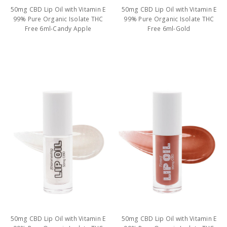
50mg CBD Lip Oil with Vitamin E
50mg CBD Lip Oil with Vitamin E
99% Pure Organic Isolate THC
99% Pure Organic Isolate THC
Free 6ml-Candy Apple
Free 6ml-Gold
50mg CBD Lip Oil with Vitamin E
50mg CBD Lip Oil with Vitamin E