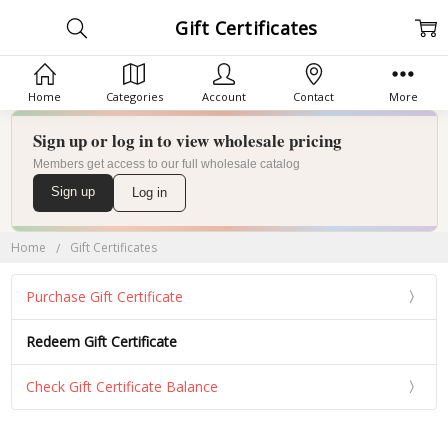
Gift Certificates
Home
Categories
Account
Contact
More
Sign up or log in to view wholesale pricing
Members get access to our full wholesale catalog
Sign up
Log in
Home
Gift Certificates
Purchase Gift Certificate
Redeem Gift Certificate
Check Gift Certificate Balance