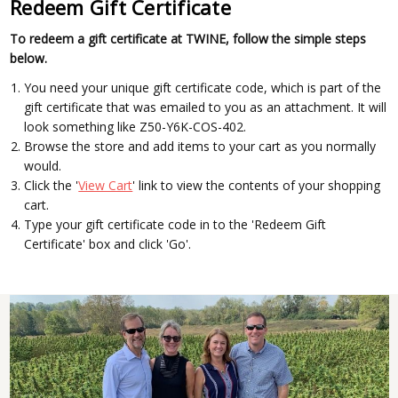
Redeem Gift Certificate
To redeem a gift certificate at TWINE, follow the simple steps
below.
You need your unique gift certificate code, which is part of the
gift certificate that was emailed to you as an attachment. It will
look something like Z50-Y6K-COS-402.
Browse the store and add items to your cart as you normally
would.
Click the '
View Cart
' link to view the contents of your shopping
cart.
Type your gift certificate code in to the 'Redeem Gift
Certificate' box and click 'Go'.