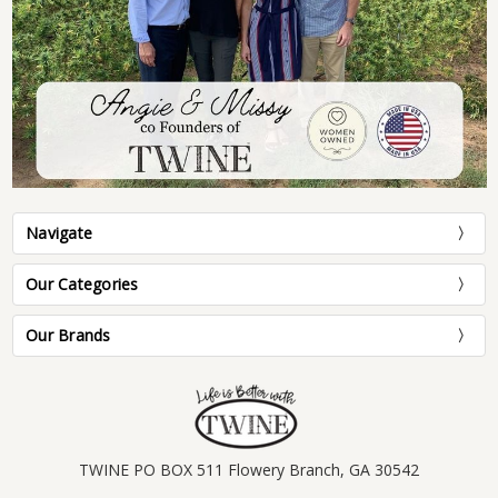
Navigate
Our Categories
Our Brands
TWINE PO BOX 511 Flowery Branch, GA 30542